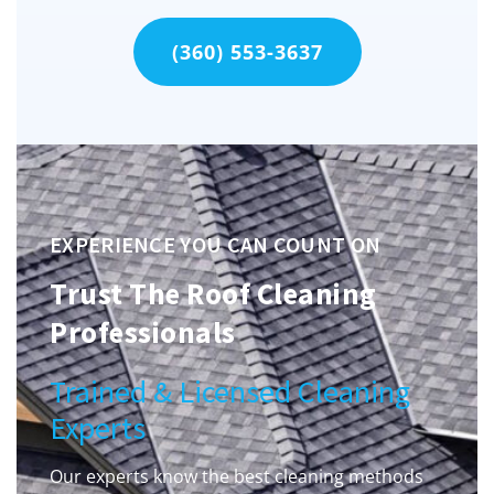
(360) 553-3637
EXPERIENCE YOU CAN COUNT ON
Trust The Roof Cleaning
Professionals
Trained & Licensed Cleaning
Experts
Our experts know the best cleaning methods