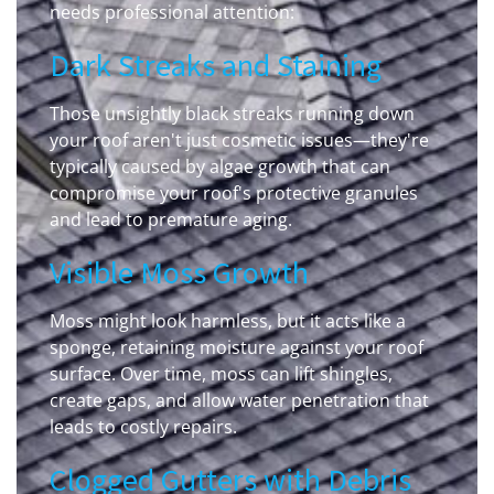
needs professional attention:
Dark Streaks and Staining
Those unsightly black streaks running down
your roof aren't just cosmetic issues—they're
typically caused by algae growth that can
compromise your roof's protective granules
and lead to premature aging.
Visible Moss Growth
Moss might look harmless, but it acts like a
sponge, retaining moisture against your roof
surface. Over time, moss can lift shingles,
create gaps, and allow water penetration that
leads to costly repairs.
Clogged Gutters with Debris