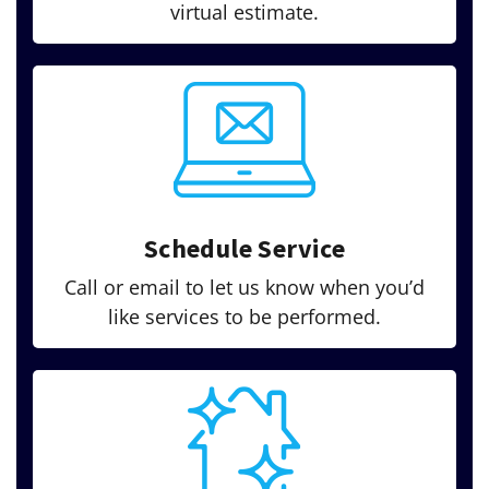
virtual estimate.
Schedule Service
Call or email to let us know when you’d
like services to be performed.