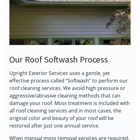
Our Roof Softwash Process
Upright Exterior Services uses a gentle, yet
effective process called “Softwash” to perform our
roof cleaning services. We avoid high pressure or
aggressive/abrasive cleaning methods that can
damage your roof. Moss treatment is included with
all roof cleaning services and in most cases, the
original color and beauty of your roof will be
restored after just one annual service.
When manual moss removal services are required,