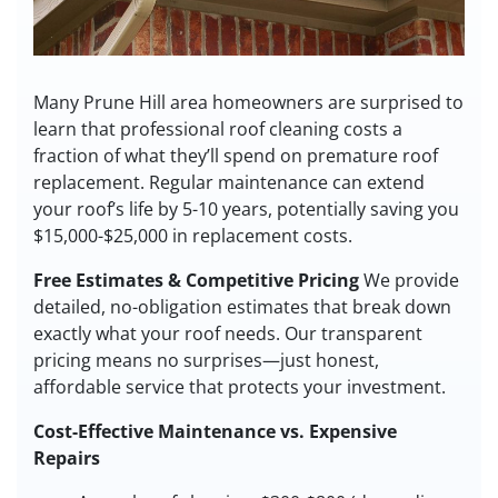
Many Prune Hill area homeowners are surprised to
learn that professional roof cleaning costs a
fraction of what they’ll spend on premature roof
replacement. Regular maintenance can extend
your roof’s life by 5-10 years, potentially saving you
$15,000-$25,000 in replacement costs.
Free Estimates & Competitive Pricing
We provide
detailed, no-obligation estimates that break down
exactly what your roof needs. Our transparent
pricing means no surprises—just honest,
affordable service that protects your investment.
Cost-Effective Maintenance vs. Expensive
Repairs