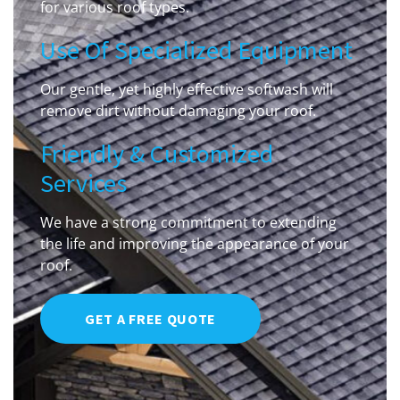
for various roof types.
Use Of Specialized Equipment
Our gentle, yet highly effective softwash will
remove dirt without damaging your roof.
Friendly & Customized
Services
We have a strong commitment to extending
the life and improving the appearance of your
roof.
GET A FREE QUOTE