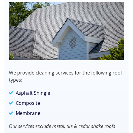
We provide cleaning services for the following roof
types:
Asphalt Shingle
Composite
Membrane
Our services exclude metal, tile & cedar shake roofs