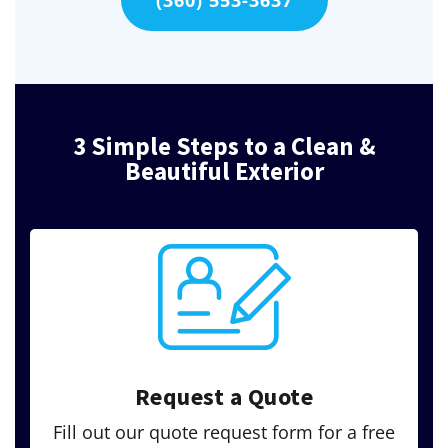
(360) 553-3637
3 Simple Steps to a Clean &
Beautiful Exterior
Request a Quote
Fill out our quote request form for a free