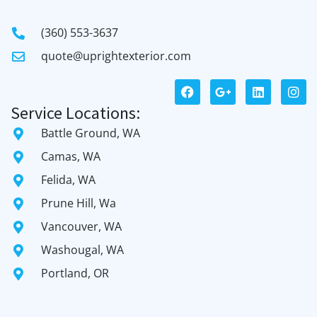
(360) 553-3637
quote@uprightexterior.com
Service Locations:
Battle Ground, WA
Camas, WA
Felida, WA
Prune Hill, Wa
Vancouver, WA
Washougal, WA
Portland, OR