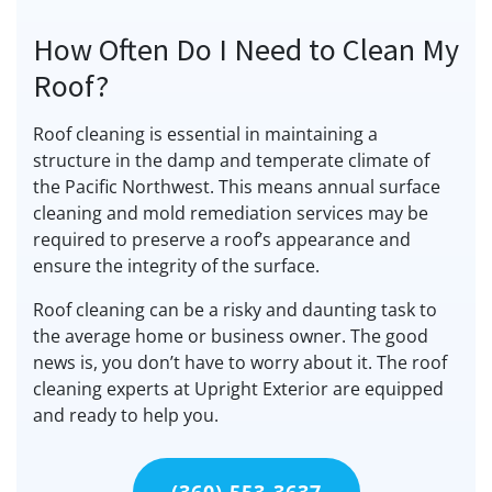
How Often Do I Need to Clean My
Roof?
Roof cleaning is essential in maintaining a
structure in the damp and temperate climate of
the Pacific Northwest. This means annual surface
cleaning and mold remediation services may be
required to preserve a roof’s appearance and
ensure the integrity of the surface.
Roof cleaning can be a risky and daunting task to
the average home or business owner. The good
news is, you don’t have to worry about it. The roof
cleaning experts at Upright Exterior are equipped
and ready to help you.