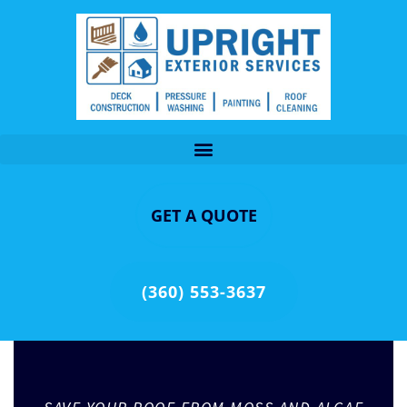
GET A QUOTE
(360) 553-3637