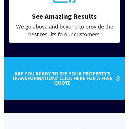
See Amazing Results
We go above and beyond to provide the
best results fo our customers.
ARE YOU READY TO SEE YOUR PROPERTY’S
TRANSFORMATION? CLICK HERE FOR A FREE
QUOTE