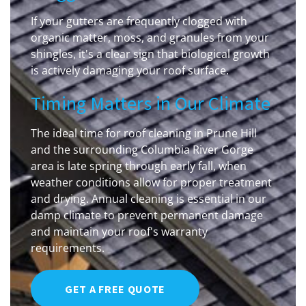
If your gutters are frequently clogged with
organic matter, moss, and granules from your
shingles, it's a clear sign that biological growth
is actively damaging your roof surface.
Timing Matters in Our Climate
The ideal time for roof cleaning in Prune Hill
and the surrounding Columbia River Gorge
area is late spring through early fall, when
weather conditions allow for proper treatment
and drying. Annual cleaning is essential in our
damp climate to prevent permanent damage
and maintain your roof's warranty
requirements.
GET A FREE QUOTE