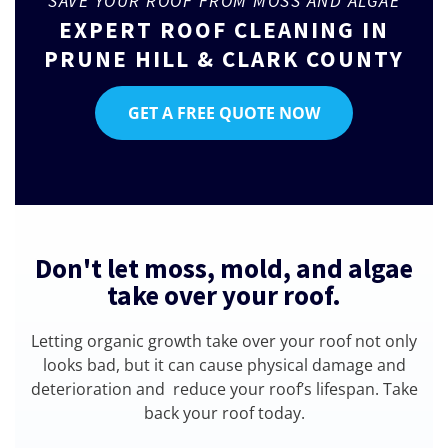
SAVE YOUR ROOF FROM MOSS AND ALGAE
EXPERT ROOF CLEANING IN
PRUNE HILL & CLARK COUNTY
GET A FREE QUOTE NOW
Don't let moss, mold, and algae
take over your roof.
Letting organic growth take over your roof not only
looks bad, but it can cause physical damage and
deterioration and reduce your roof’s lifespan. Take
back your roof today.