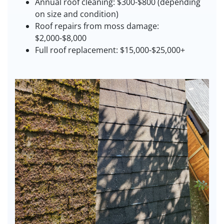
Annual roof cleaning: $300-$800 (depending
on size and condition)
Roof repairs from moss damage:
$2,000-$8,000
Full roof replacement: $15,000-$25,000+