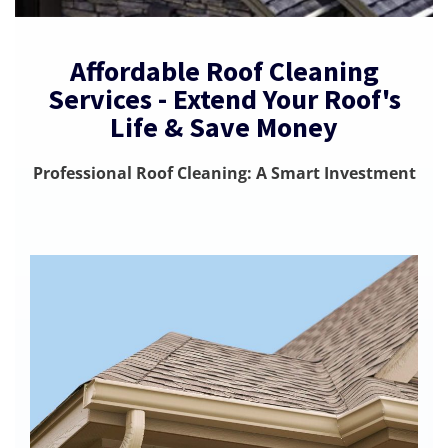
Affordable Roof Cleaning
Services - Extend Your Roof's
Life & Save Money
Professional Roof Cleaning: A Smart Investment