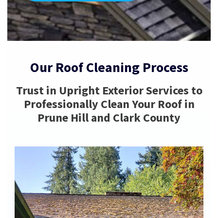
Our Roof Cleaning Process
Trust in Upright Exterior Services to
Professionally Clean Your Roof in
Prune Hill and Clark County