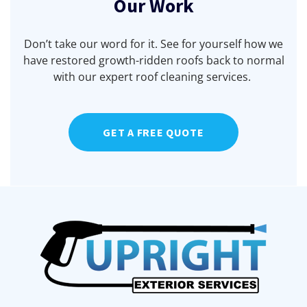
Our Work
Don’t take our word for it. See for yourself how we
have restored growth-ridden roofs back to normal
with our expert roof cleaning services.
Before
Before
Before
Before
After
After
After
After
GET A FREE QUOTE