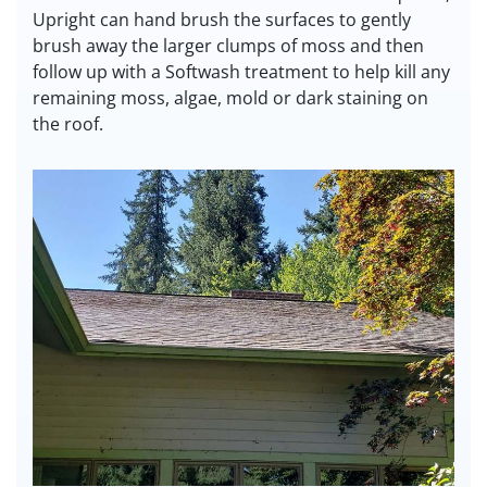
Upright can hand brush the surfaces to gently
brush away the larger clumps of moss and then
follow up with a Softwash treatment to help kill any
remaining moss, algae, mold or dark staining on
the roof.