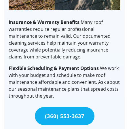
Insurance & Warranty Benefits
Many roof
warranties require regular professional
maintenance to remain valid. Our documented
cleaning services help maintain your warranty
coverage while potentially reducing insurance
claims from preventable damage.
Flexible Scheduling & Payment Options
We work
with your budget and schedule to make roof
maintenance affordable and convenient. Ask about
our seasonal maintenance plans that spread costs
throughout the year.
(360) 553-3637