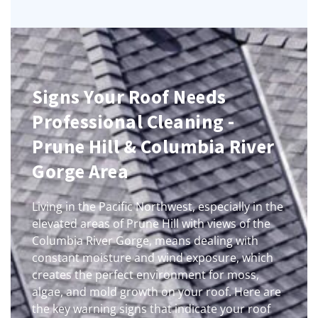
Signs Your Roof Needs
Professional Cleaning -
Prune Hill & Columbia River
Gorge Area
Living in the Pacific Northwest, especially in the
elevated areas of Prune Hill with views of the
Columbia River Gorge, means dealing with
constant moisture and wind exposure, which
creates the perfect environment for moss,
algae, and mold growth on your roof. Here are
the key warning signs that indicate your roof